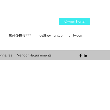
Owner Portal
954-349-8777
Info@thewrightcommunity.com
onnaires
Vendor Requirements