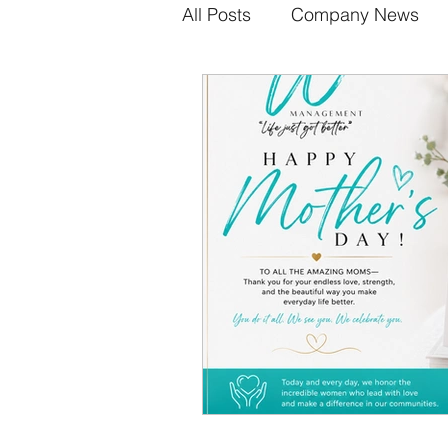
All Posts
Company News