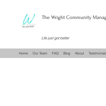
The Wright Community Manag
Life just got better
Home
Our Team
FAQ
Blog
About
Testimonial