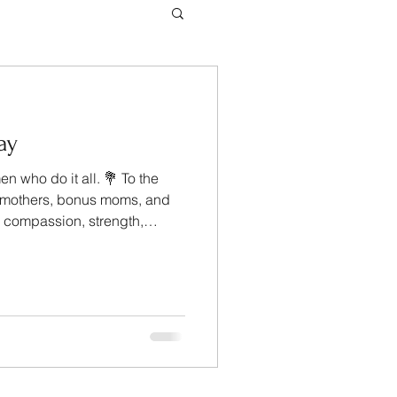
ay
n who do it all. 💐 To the
pmothers, bonus moms, and
h compassion, strength,
love — thank you for the
 homes, families, and
ingle day. Your dedication
 Management, we wish you a