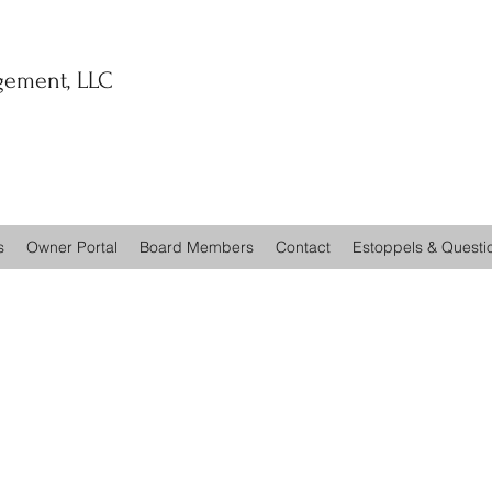
ement, LLC
s
Owner Portal
Board Members
Contact
Estoppels & Questi