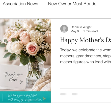
Association News
New Owner Must Reads
Danielle Wright
May 9
1 min read
Happy Mother’s D
Today, we celebrate the wome
mothers, grandmothers, ste
mother figures who lead wit
patience, and unconditional 
countless ways you make our
communities brighter every s
does not go unnoticed. Your love builds strong
foundations. Your presence makes life better. From all of
us at The Wright Community
beaut