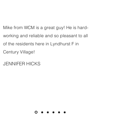
Mike from WCM is a great guy! He is hard-
working and reliable and so pleasant to all
of the residents here in Lyndhurst F in
Century Village!
JENNIFER HICKS
Subscribe Form