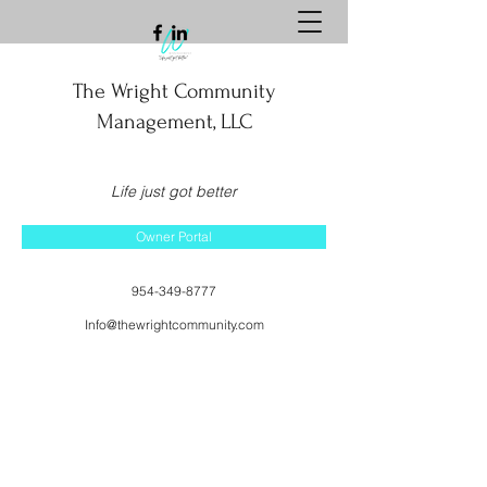
The Wright Community
Management, LLC
Life just got better
Owner Portal
954-349-8777
Info@thewrightcommunity.com