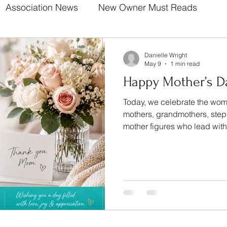
Association News
New Owner Must Reads
Danielle Wright
May 9
1 min read
Happy Mother’s D
Today, we celebrate the wome
mothers, grandmothers, ste
mother figures who lead wit
patience, and unconditional 
countless ways you make our
communities brighter every s
does not go unnoticed. Your love builds strong
foundations. Your presence makes life better. From all of
us at The Wright Community
beaut