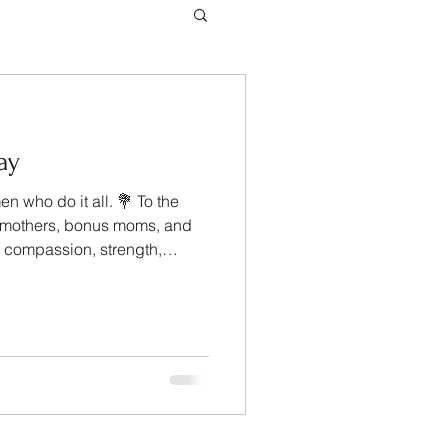
ay
n who do it all. 💐 To the
pmothers, bonus moms, and
h compassion, strength,
love — thank you for the
 homes, families, and
ingle day. Your dedication
 Management, we wish you a