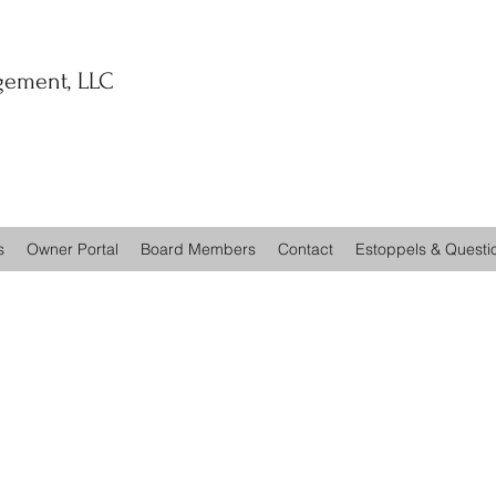
ement, LLC
s
Owner Portal
Board Members
Contact
Estoppels & Questi