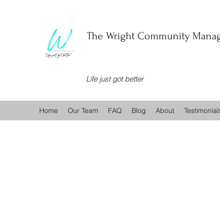
The Wright Community Manag
Life just got better
Home
Our Team
FAQ
Blog
About
Testimonial