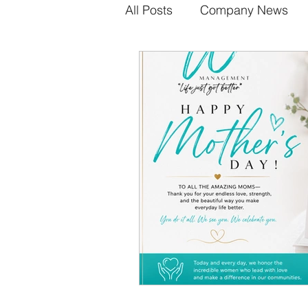
All Posts
Company News