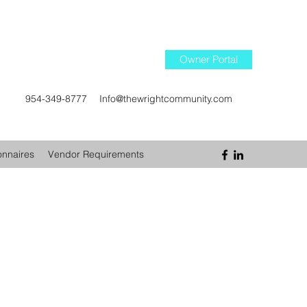
Owner Portal
954-349-8777
Info@thewrightcommunity.com
onnaires
Vendor Requirements