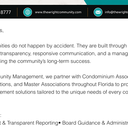
s,
ies do not happen by accident. They are built through 
al transparency, responsive communication, and a mana
ting the community’s long-term success.
unity Management, we partner with Condominium Associ
ons, and Master Associations throughout Florida to pro
ment solutions tailored to the unique needs of every 
:
ht & Transparent Reporting• Board Guidance & Administr