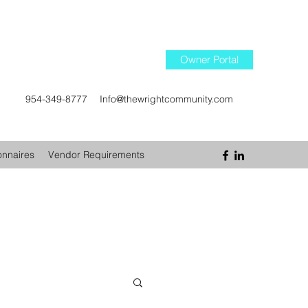
Owner Portal
954-349-8777
Info@thewrightcommunity.com
onnaires
Vendor Requirements