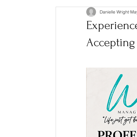
Danielle Wright
Ma
Experienc
Acceptin