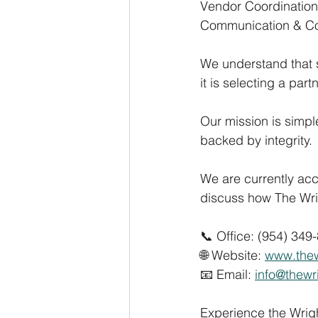
Vendor Coordination
Communication & Co
We understand that
it is selecting a par
Our mission is simpl
backed by integrity.
We are currently ac
discuss how The Wr
📞 Office: (954) 349
🌐 Website: 
www.the
📧 Email: 
info@thew
Experience the Wrigh