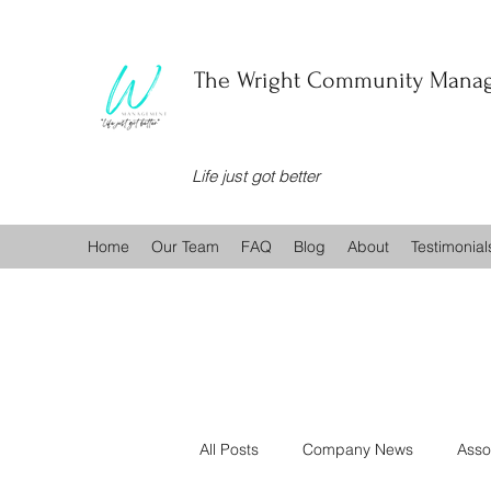
The Wright Community Manag
Life just got better
Home
Our Team
FAQ
Blog
About
Testimonial
All Posts
Company News
Asso