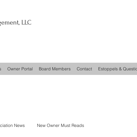
ement, LLC
s
Owner Portal
Board Members
Contact
Estoppels & Questi
ciation News
New Owner Must Reads