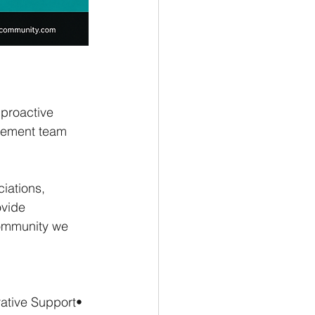
proactive 
gement team 
ations, 
vide 
community we 
ative Support• 