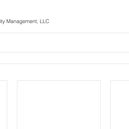
ity Management, LLC