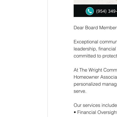
Dear Board Member
Exceptional communit
leadership, financi
committed to protec
At The Wright Comm
Homeowner Associati
personalized manage
serve.
Our services include
• Financial Oversig