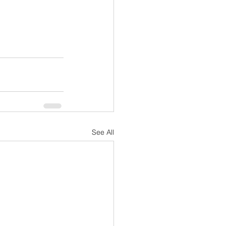
See All