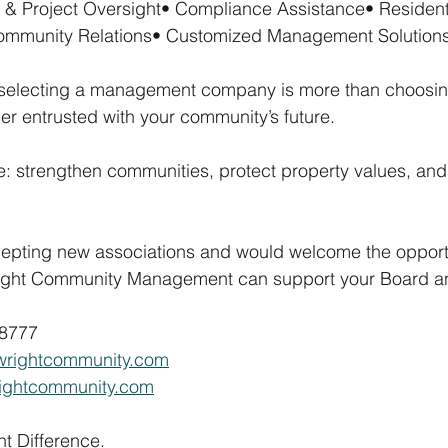
 & Project Oversight• Compliance Assistance• Resident
mmunity Relations• Customized Management Solution
 selecting a management company is more than choosi
tner entrusted with your community’s future.
e: strengthen communities, protect property values, and 
cepting new associations and would welcome the opportu
ight Community Management can support your Board an
-8777
wrightcommunity.com
rightcommunity.com
t Difference.