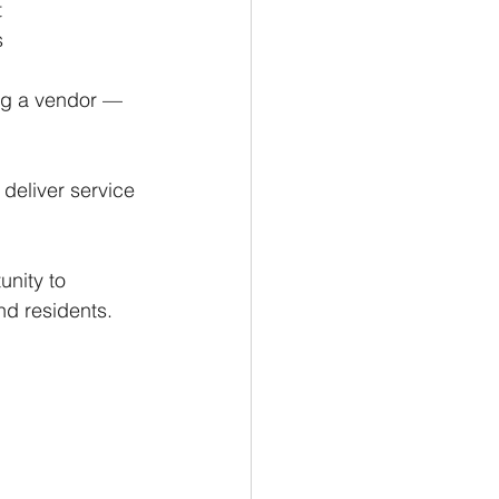
 
s
ng a vendor — 
deliver service 
nity to 
d residents.