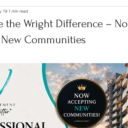
y 19
1 min read
e the Wright Difference – N
g New Communities