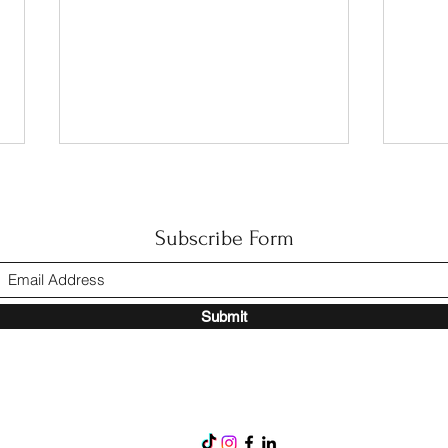
Subscribe Form
Happy Mother’s Day
Submit
🏘️ 
Their
Comm