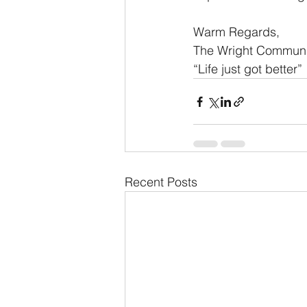
Warm Regards,
The Wright Commun
“Life just got better”
Recent Posts