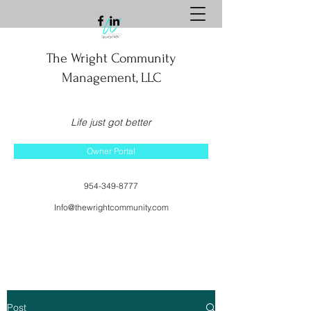
The Wright Community
Management, LLC
Life just got better
Owner Portal
954-349-8777
Info@thewrightcommunity.com
Post