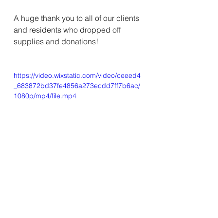
A huge thank you to all of our clients 
and residents who dropped off 
supplies and donations! 
https://video.wixstatic.com/video/ceeed4
_683872bd37fe4856a273ecdd7ff7b6ac/
1080p/mp4/file.mp4