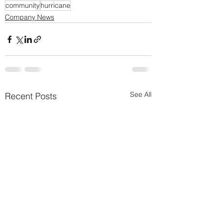
community
hurricane
Company News
See All
Recent Posts