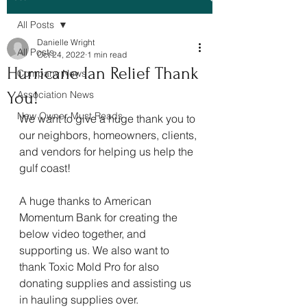
All Posts
Danielle Wright
All Posts
Oct 24, 2022
1 min read
Hurricane Ian Relief Thank
Company News
You!
Association News
New Owner Must Reads
We want to give a huge thank you to 
our neighbors, homeowners, clients, 
and vendors for helping us help the 
gulf coast! 
A huge thanks to American 
Momentum Bank for creating the 
below video together, and 
supporting us. We also want to 
thank Toxic Mold Pro for also 
donating supplies and assisting us 
in hauling supplies over. 