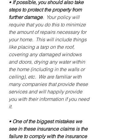
• 
If possible, you should also take 
steps to protect the property from 
further damage
.  Your policy will 
require that you do this to minimize 
the amount of repairs necessary for 
your home.  This will include things 
like placing a tarp on the roof, 
covering any damaged windows 
and doors, drying any water within 
the home (including in the walls or 
ceiling), etc.  We are familiar with 
many companies that provide these 
services and will happily provide 
you with their information if you need 
it.
• 
One of the biggest mistakes we 
see in these insurance claims is the 
failure to comply with the insurance 