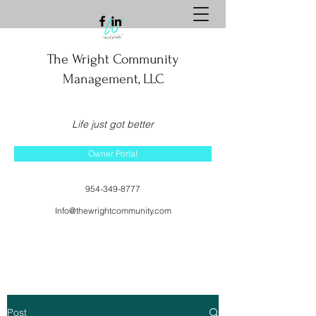
The Wright Community
Management, LLC
Life just got better
Owner Portal
954-349-8777
Info@thewrightcommunity.com
Post