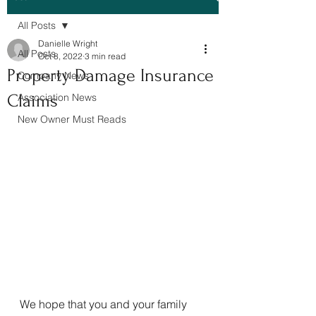
All Posts
Danielle Wright
All Posts
Oct 8, 2022
3 min read
Property Damage Insurance
Company News
Claims
Association News
New Owner Must Reads
We hope that you and your family 