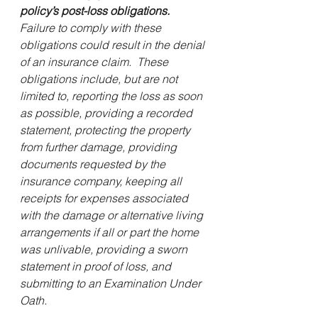
policy’s post-loss obligations.
Failure to comply with these 
obligations could result in the denial 
of an insurance claim.  These 
obligations include, but are not 
limited to, reporting the loss as soon 
as possible, providing a recorded 
statement, protecting the property 
from further damage, providing 
documents requested by the 
insurance company, keeping all 
receipts for expenses associated 
with the damage or alternative living 
arrangements if all or part the home 
was unlivable, providing a sworn 
statement in proof of loss, and 
submitting to an Examination Under 
Oath.