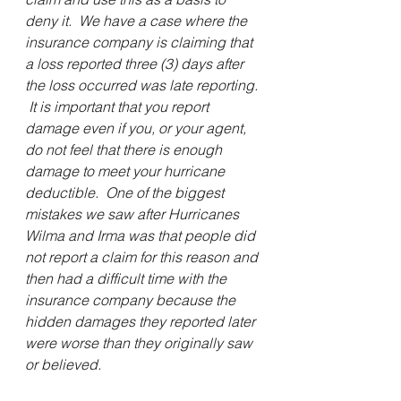
deny it.  We have a case where the 
insurance company is claiming that 
a loss reported three (3) days after 
the loss occurred was late reporting. 
 It is important that you report 
damage even if you, or your agent, 
do not feel that there is enough 
damage to meet your hurricane 
deductible.  One of the biggest 
mistakes we saw after Hurricanes 
Wilma and Irma was that people did 
not report a claim for this reason and 
then had a difficult time with the 
insurance company because the 
hidden damages they reported later 
were worse than they originally saw 
or believed.