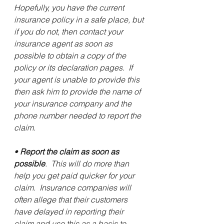
Hopefully, you have the current 
insurance policy in a safe place, but 
if you do not, then contact your 
insurance agent as soon as 
possible to obtain a copy of the 
policy or its declaration pages.  If 
your agent is unable to provide this 
then ask him to provide the name of 
your insurance company and the 
phone number needed to report the 
claim.
• 
Report the claim as soon as 
possible
.  This will do more than 
help you get paid quicker for your 
claim.  Insurance companies will 
often allege that their customers 
have delayed in reporting their 
claim and use this as a basis to 