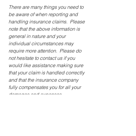
There are many things you need to 
be aware of when reporting and 
handling insurance claims.  Please 
note that the above information is 
general in nature and your 
individual circumstances may 
require more attention.  Please do 
not hesitate to contact us if you 
would like assistance making sure 
that your claim is handled correctly 
and that the insurance company 
fully compensates you for all your 
damages and expenses.
Sincerely,
Stephen N. McGuire II, Esq.
 For the Firm