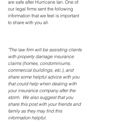
are safe after Hurricane Ian. One of 
our legal firms sent the following 
information that we feel is important 
to share with you all. 
"The law firm will be assisting clients 
with property damage insurance 
claims (homes, condominiums, 
commercial buildings, etc.), and 
share some helpful advice with you 
that could help when dealing with 
your insurance company after the 
storm.  We also suggest that you 
share this post with your friends and 
family as they may find this 
information helpful.