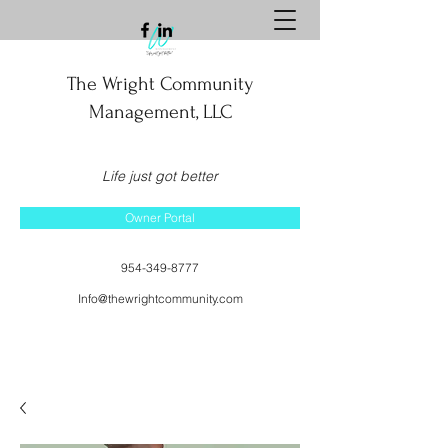
The Wright Community
Management, LLC
Life just got better
Owner Portal
954-349-8777
Info@thewrightcommunity.com