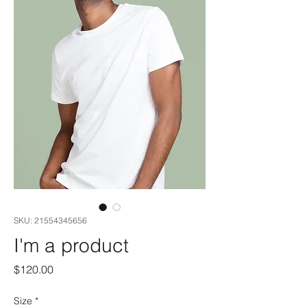
SKU: 21554345656
I'm a product
Price
$120.00
Size
*