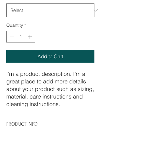
Quantity
*
Add to Cart
I'm a product description. I'm a 
great place to add more details 
about your product such as sizing, 
material, care instructions and 
cleaning instructions.
PRODUCT INFO
I'm a product detail. I'm a great place to