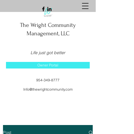
The Wright Community
Management, LLC
Life just got better
Owner Portal
954-349-8777
Info@thewrightcommunity.com
Post