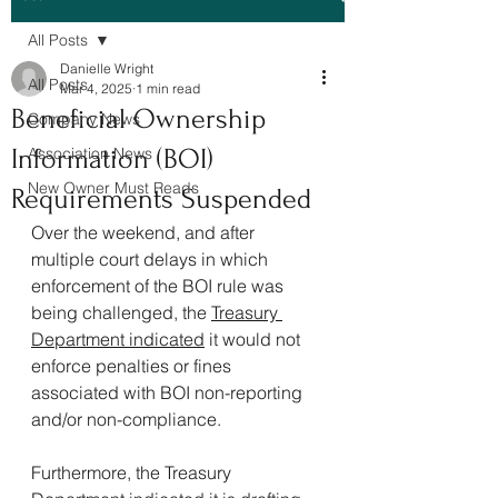
All Posts
Danielle Wright
All Posts
Mar 4, 2025
1 min read
Beneficial Ownership
Company News
Information (BOI)
Association News
New Owner Must Reads
Requirements Suspended
Over the weekend, and after 
multiple court delays in which 
enforcement of the BOI rule was 
being challenged, the 
Treasury 
Department indicated
 it would not 
enforce penalties or fines 
associated with BOI non-reporting 
and/or non-compliance.
Furthermore, the Treasury 