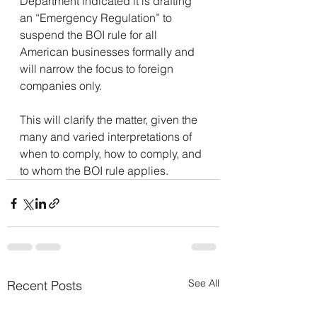
Department indicated it is drafting 
an “Emergency Regulation” to 
suspend the BOI rule for all 
American businesses formally and 
will narrow the focus to foreign 
companies only.
This will clarify the matter, given the 
many and varied interpretations of 
when to comply, how to comply, and 
to whom the BOI rule applies.
See All
Recent Posts