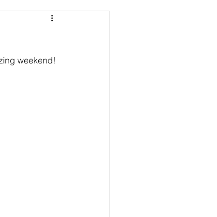
azing weekend!