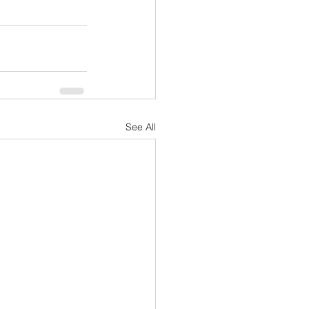
See All