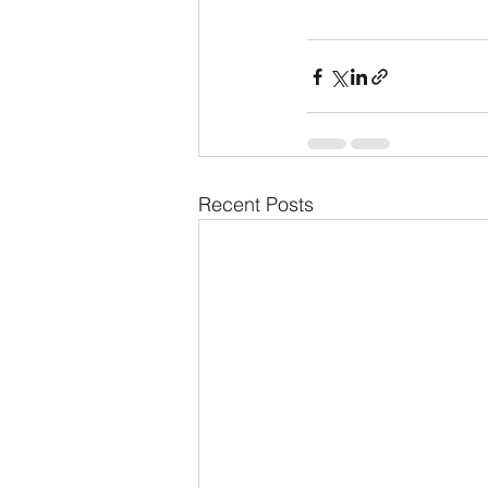
Recent Posts