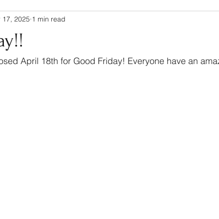
 17, 2025
1 min read
y!!
closed April 18th for Good Friday! Everyone have an am