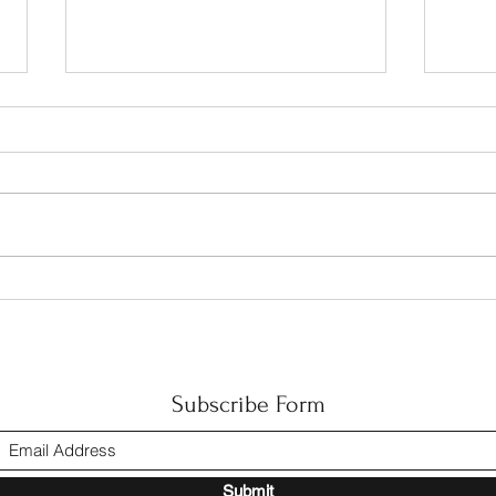
Happ
The CIAC Accreditation
Subscribe Form
Submit