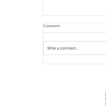
Comments
Write a comment...
Experience the Wright
Difference – Now Accepting
New Communities