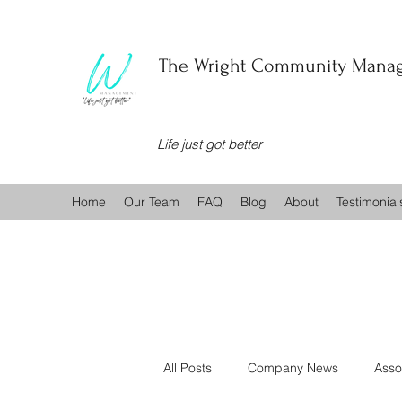
The Wright Community Manag
Life just got better
Home
Our Team
FAQ
Blog
About
Testimonial
All Posts
Company News
Asso