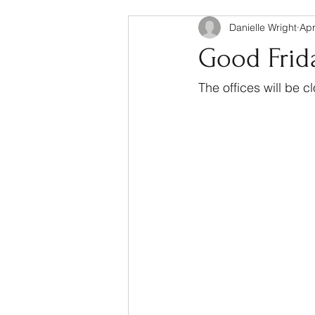
Danielle Wright
Apr
Good Frida
The offices will be 