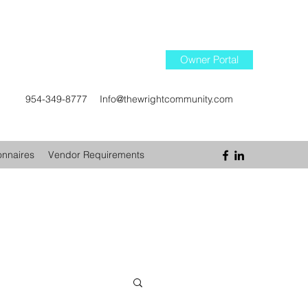
Owner Portal
954-349-8777
Info@thewrightcommunity.com
onnaires
Vendor Requirements