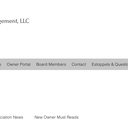
ement, LLC
s
Owner Portal
Board Members
Contact
Estoppels & Questi
ciation News
New Owner Must Reads